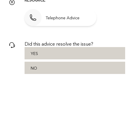
Telephone Advice
Did this advice resolve the issue?
YES
NO