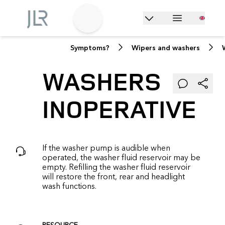
Symptoms?
Wipers and washers
WASHERS
INOPERATIVE
If the washer pump is audible when
operated, the washer fluid reservoir may be
empty. Refilling the washer fluid reservoir
will restore the front, rear and headlight
wash functions.
RESOURCE